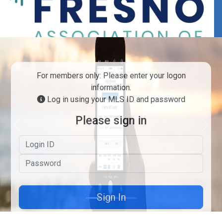
For members only: Please enter your logon
information.
Log in using your MLS ID and password
Please sign in
Previous
Next
Logon ID
Password