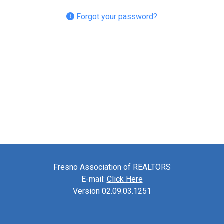
Forgot your password?
Fresno Association of REALTORS
E-mail:
Click Here
Version 02.09.03.1251